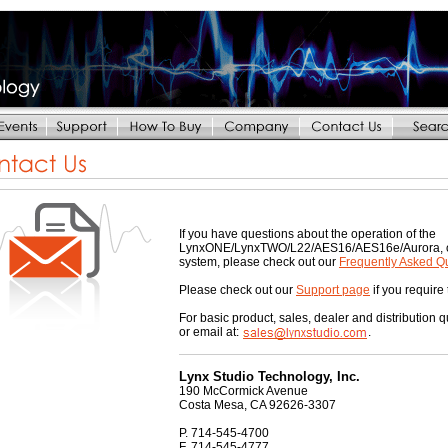
If you have questions about the operation of the
LynxONE/LynxTWO/L22/AES16/AES16e/Aurora, or i
system, please check out our
Frequently Asked Q
Please check out our
Support page
if you require
For basic product, sales, dealer and distribution 
or email at:
.
Lynx Studio Technology, Inc.
190 McCormick Avenue
Costa Mesa, CA 92626-3307
P. 714-545-4700
F. 714-545-4777