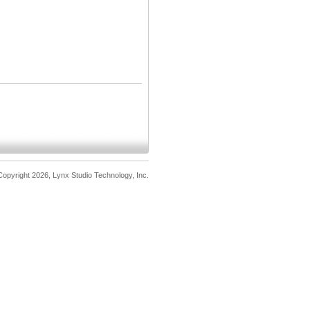
opyright 2026, Lynx Studio Technology, Inc.