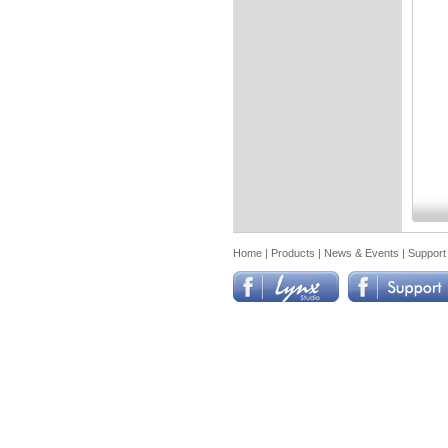
Home
|
Products
|
News & Events
|
Support