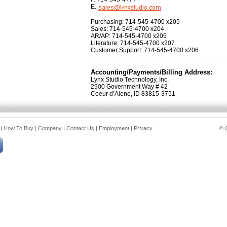
E.
Purchasing: 714-545-4700 x205
Sales: 714-545-4700 x204
AR/AP: 714-545-4700 x205
Literature: 714-545-4700 x207
Customer Support: 714-545-4700 x206
Accounting/Payments/Billing Address:
Lynx Studio Technology, Inc.
2900 Government Way # 42
Coeur d’Alene, ID 83815-3751
|
How To Buy
|
Company
|
Contact Us
|
Employment
|
Privacy
© C