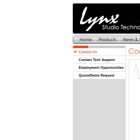
Contact Us
Contact Tech Support
Employment Opportunities
Quote/Demo Request