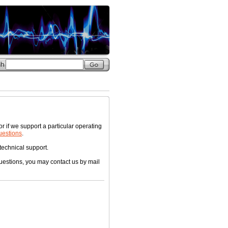
f we support a particular operating
uestions
.
 technical support.
questions, you may contact us by mail