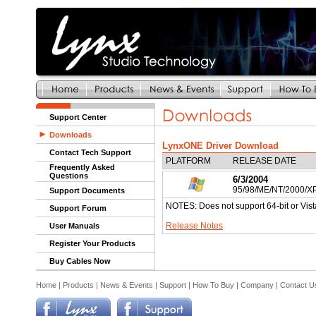
Support Center
Downloads
LynxONE Driver Download
Contact Tech Support
PLATFORM
RELEASE DATE
Frequently Asked
Questions
6/3/2004
95/98/ME/NT/2000/X
Support Documents
NOTES: Does not support 64-bit or Vist
Support Forum
Release Notes
User Manuals
Register Your Products
Buy Cables Now
Home
|
Products
|
News & Events
|
Support
|
How To Buy
|
Company
|
Contact U