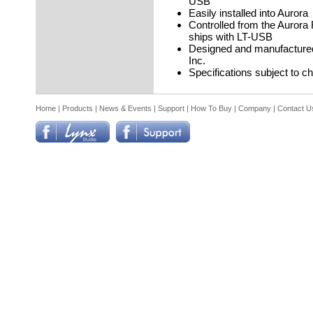
USB
Easily installed into Aurora
Controlled from the Aurora
ships with LT-USB
Designed and manufactured
Inc.
Specifications subject to c
Home
|
Products
|
News & Events
|
Support
|
How To Buy
|
Company
|
Contact U