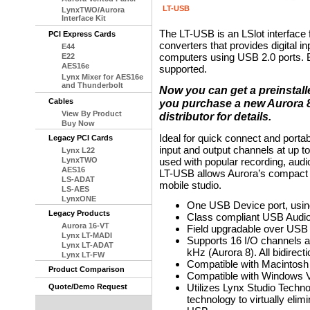
LT-USB
LynxTWO/Aurora
Interface Kit
The LT-USB is an LSlot interface 
PCI Express Cards
converters that provides digital i
E44
computers using USB 2.0 ports.
E22
AES16e
supported.
Lynx Mixer for AES16e
and Thunderbolt
Now you can get a preinstal
Cables
you purchase a new Aurora 8 
View By Product
distributor for details.
Buy Now
Ideal for quick connect and porta
Legacy PCI Cards
input and output channels at up 
Lynx L22
LynxTWO
used with popular recording, audi
AES16
LT-USB allows Aurora’s compact s
LS-ADAT
mobile studio.
LS-AES
LynxONE
One USB Device port, usin
Legacy Products
Class compliant USB Audio
Aurora 16-VT
Field upgradable over USB
Lynx LT-MADI
Supports 16 I/O channels a
Lynx LT-ADAT
kHz (Aurora 8). All bidirecti
Lynx LT-FW
Compatible with Macintosh
Product Comparison
Compatible with Windows Vis
Utilizes Lynx Studio Techn
Quote/Demo Request
technology to virtually elim