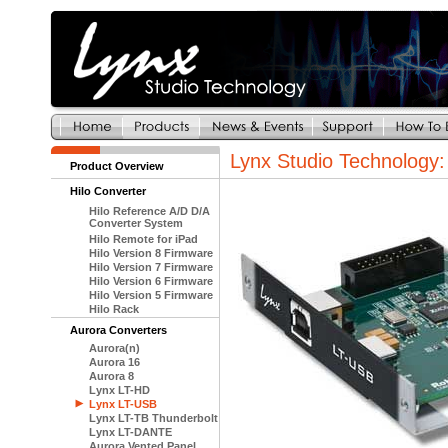
Lynx Studio Technology
Product Overview
Hilo Converter
Hilo Reference A/D D/A
Converter System
Hilo Remote for iPad
Hilo Version 8 Firmware
Hilo Version 7 Firmware
Hilo Version 6 Firmware
Hilo Version 5 Firmware
Hilo Rack
Aurora Converters
Aurora(n)
Aurora 16
Aurora 8
Lynx LT-HD
Lynx LT-USB
Lynx LT-TB Thunderbolt
Lynx LT-DANTE
Aurora Vented Panel