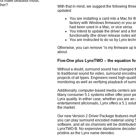
ra make beautiful music
ther?
With that in mind, we suggest the following thre
updated:
You are installing a card into a Mac for th
factory with Windows firmware) or you are 
had been used in a Mac, or vice versa.
You intend to update the driver and a firm
functionality (the driver release notes will
You are instructed to do so by Lynx techn
Otherwise, you can remove “is my firmware up to d
about.
Five-One plus LynxTWO – the equation fo
Without a doubt, surround sound has changed the
to traditional sound for video, surround encodin
projects of all types. Engineers need high-qualit
monitoring as well as verifying playback of sur
Additionally, computer-based media centers ar
Many consumer 5.1 systems either offer poor per
Lynx quality. In either case, whether you are an
entertainment aficionado, Lynx offers a 5.1 solu
the market.
Our new Version 2 Driver Package features mult
you can play surround encoded material using 
software, and all six channels will be distributed
LynxTWO-B. No expensive standalone decoders r
pristine as the Lynx name denotes.