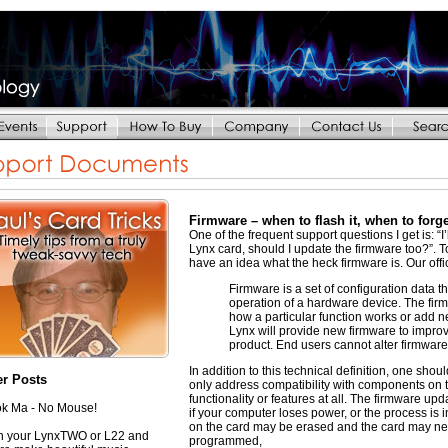
Firmware – when to flash it, when to forg
One of the frequent support questions I get is: “I’
Lynx card, should I update the firmware too?”. To 
have an idea what the heck firmware is. Our offici
Firmware is a set of configuration data th
operation of a hardware device. The fir
how a particular function works or add n
Lynx will provide new firmware to improve
product. End users cannot alter firmware
In addition to this technical definition, one sh
er Posts
only address compatibility with components on 
functionality or features at all. The firmware upd
k Ma - No Mouse!
if your computer loses power, or the process i
on the card may be erased and the card may need
 your LynxTWO or L22 and
programmed,