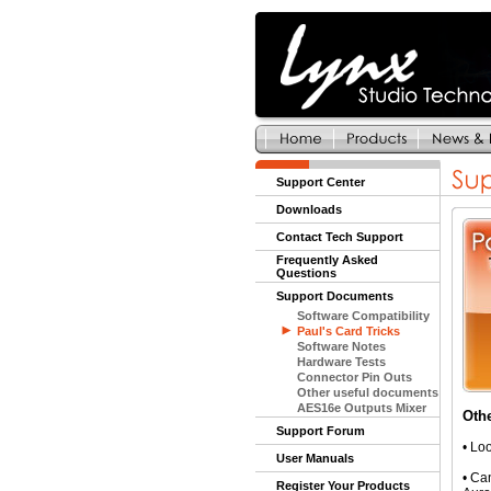
Support Center
Downloads
Contact Tech Support
Frequently Asked
Questions
Support Documents
Software Compatibility
Paul's Card Tricks
Software Notes
Hardware Tests
Connector Pin Outs
Other useful documents
AES16e Outputs Mixer
Oth
Support Forum
•
Loo
User Manuals
•
Can
Register Your Products