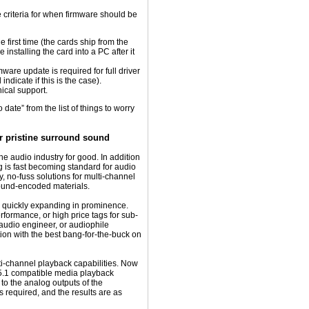
e criteria for when firmware should be
e first time (the cards ship from the
installing the card into a PC after it
ware update is required for full driver
 indicate if this is the case).
ical support.
ate” from the list of things to worry
r pristine surround sound
 audio industry for good. In addition
g is fast becoming standard for audio
y, no-fuss solutions for multi-channel
round-encoded materials.
e quickly expanding in prominence.
formance, or high price tags for sub-
 audio engineer, or audiophile
tion with the best bang-for-the-buck on
i-channel playback capabilities. Now
5.1 compatible media playback
 to the analog outputs of the
equired, and the results are as