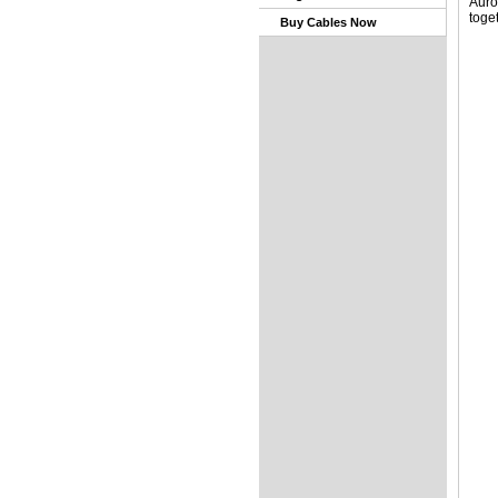
Auro
toge
Buy Cables Now