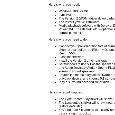
Here’s what you need:
Windows 2000 or XP
LynxTWO-B
The Version 2 (WDM) driver downloaded
The latest LynxTWO firmware
Media playback software with Dolby or 
PowerDVD, TheaterTek, etc. – optional s
correct playback)
Here’s what you need to do:
Connect your powered monitors or surro
channel distribution: Left/Right = Output
Rear = 5&6.
Flash the firmware.
Install the Version 2 driver package.
Set Windows to use 5.1 as the speaker 
and Audio Devices> Audio> Sound Play
surround sound speakers).
Launch the media playback software. 
playback device, and choose 5.1 surroun
Play a surround encoded file or disk.>
Here’s what will happen:
The Lynx Record/Play mixer will show 5.
The Lynx outputs mixer will show meter act
restore defaults!).
You’ll hear all 6 channels with clarity an
dance, sing or shout….