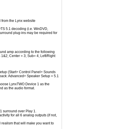
 from the Lynx website
DTS 5.1 decoding (i.e. WinDVD,
urround plug-ins may be required for
und amp according to the following
s 1&2; Center = 3; Sub= 4; Left/Right
setup (Start> Control Panel> Sounds
back: Advanced> Speaker Setup = 5.1
Choose LynxTWO Device 1 as the
d as the audio format.
1 surround over Play 1.
ivity for all 6 analog outputs (if not,
d realism that will make you want to