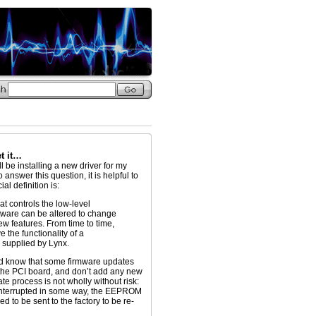
et it…
ll be installing a new driver for my
answer this question, it is helpful to
al definition is:
at controls the low-level
mware can be altered to change
ew features. From time to time,
 the functionality of a
 supplied by Lynx.
ould know that some firmware updates
the PCI board, and don’t add any new
ate process is not wholly without risk:
s interrupted in some way, the EEPROM
 to be sent to the factory to be re-