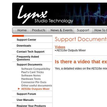
Support Center
Downloads
Videos
•
AES16e Outputs Mixer
Contact Tech Support
Frequently Asked
Questions
Is there a video that 
Support Documents
Yes, a detailed video on the AES16e mi
Software Compatibility
Paul's Card Tricks
Software Notes
Hardware Tests
Connector Pin Outs
Other useful documents
AES16e Outputs Mixer
Support Forum
User Manuals
Register Your Products