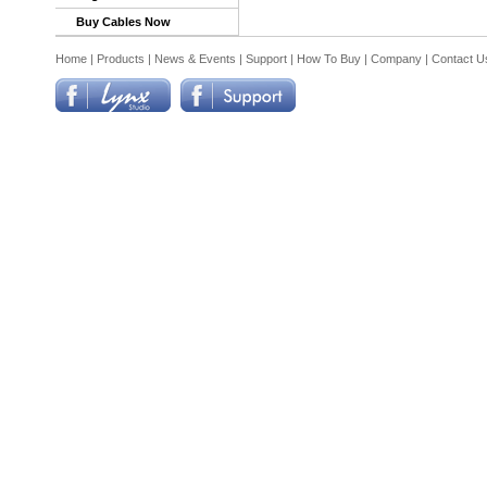
Buy Cables Now
Home
|
Products
|
News & Events
|
Support
|
How To Buy
|
Company
|
Contact U